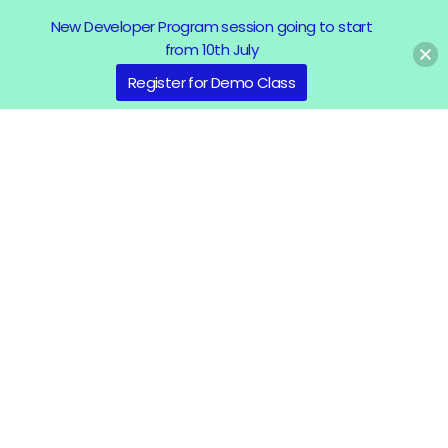
New Developer Program session going to start
from 10th July
Register for Demo Class