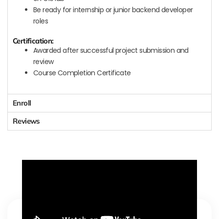
Be ready for internship or junior backend developer
roles
Certification:
Awarded after successful project submission and
review
Course Completion Certificate
Enroll
Reviews