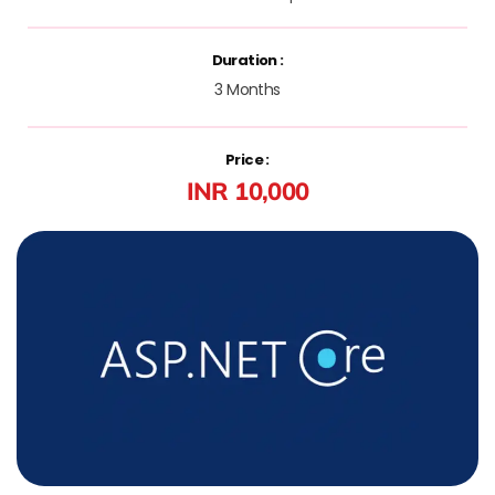
Duration :
3 Months
Price :
INR 10,000