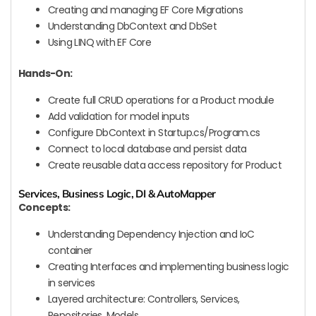
Creating and managing EF Core Migrations
Understanding DbContext and DbSet
Using LINQ with EF Core
Hands-On:
Create full CRUD operations for a Product module
Add validation for model inputs
Configure DbContext in Startup.cs/Program.cs
Connect to local database and persist data
Create reusable data access repository for Product
Services, Business Logic, DI & AutoMapper
Concepts:
Understanding Dependency Injection and IoC
container
Creating Interfaces and implementing business logic
in services
Layered architecture: Controllers, Services,
Repositories, Models