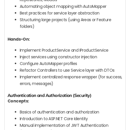
Automating object mapping with AutoMapper
Best practices for service layer abstraction
Structuring large projects (using Areas or Feature
folders)
Hands-On:
Implement ProductService and IProductService
Inject services using constructor injection
Configure AutoMapper profiles
Refactor Controllers to use Service layer with DTOs
Implement centralized response wrapper (for success,
errors, messages)
Authentication and Authorization (Security)
Concepts:
Basics of authentication and authorization
Introduction to ASP.NET Core Identity
Manual implementation of JWT Authentication