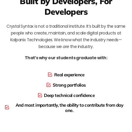
Built by Developers, For
Developers
Crystal Syntax is not a traditional institute. It’s built by the same
people who create, maintain, and scale digital products at
Kalpanix Technologies. We know what the industry needs—
because we
are
the industry.
That’s why our students graduate with:
Real experience
Strong portfolios
Deep technical confidence
And most importantly, the ability to contribute from day
one.