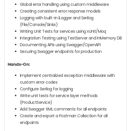
Global error handling using custom middleware
Creating consistent error response models
Logging with built-in ILogger and Serilog
(File/Console/Sinks)
Writing Unit Tests for services using xUnit/Moq
Integration Testing using TestServer and InMemory DB
Documenting APIs using Swagger/OpenAPI
Securing Swagger endpoints for production
Hands-On:
Implement centralized exception middleware with
custom error codes
Configure Serilog for logging
Write unit tests for service layer methods
(ProductService)
Add Swagger XML comments for all endpoints
Create and export a Postman Collection for all
endpoints