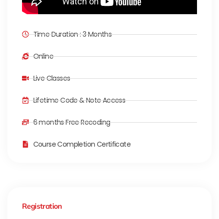
Time Duration : 3 Months
Online
Live Classes
Lifetime Code & Note Access
6 months Free Recoding
Course Completion Certificate
Registration