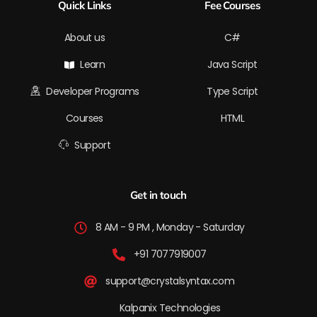
Quick Links
Fee Courses
e
i
o
r
t
n
k
a
e
-
m
r
f
About us
C#
Learn
Java Script
Developer Programs
Type Script
Courses
HTML
Support
Get in touch
8 AM - 9 PM , Monday - Saturday
+91 7077919007
support@crystalsyntax.com
Kalpanix Technologies