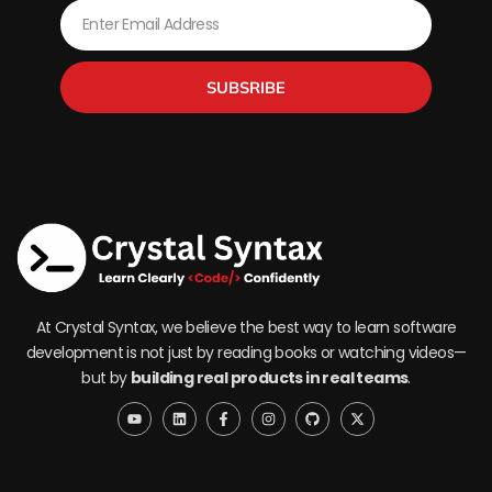
Email
SUBSRIBE
At Crystal Syntax, we believe the best way to learn software
development is not just by reading books or watching videos—
but by
building real products in real teams
.
Y
L
F
I
G
X
o
i
a
n
i
-
u
n
c
s
t
t
t
k
e
t
h
w
u
e
b
a
u
i
b
d
o
g
b
t