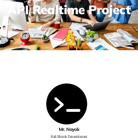
API Realtime Project
Mr. Nayak
Full Stack Developer