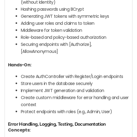
(without Identity)
Hashing passwords using BCrypt
Generating JWT tokens with symmetric keys
Adding user roles and claims to token
Middleware for token validation
Role-based and policy-based authorization
Securing endpoints with [Authorize],
[AllowAnonymous]
Hands-On:
Create AuthController with Register/Login endpoints
Store users in the database securely
Implement JWT generation and validation
Create custom middleware for error handling and user
context
Protect endpoints with roles (e.g., Admin, User)
Error Handling, Logging, Testing, Documentation
Concepts: