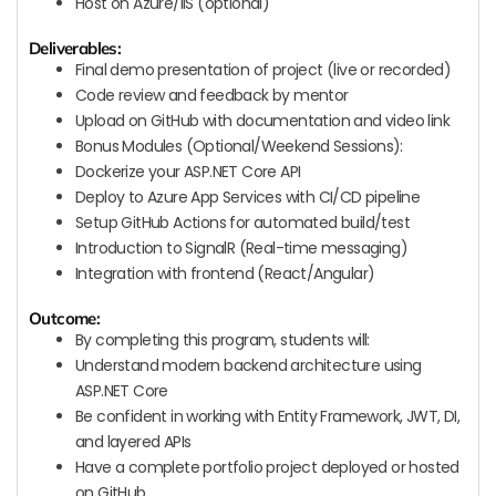
Host on Azure/IIS (optional)
Deliverables:
Final demo presentation of project (live or recorded)
Code review and feedback by mentor
Upload on GitHub with documentation and video link
Bonus Modules (Optional/Weekend Sessions):
Dockerize your ASP.NET Core API
Deploy to Azure App Services with CI/CD pipeline
Setup GitHub Actions for automated build/test
Introduction to SignalR (Real-time messaging)
Integration with frontend (React/Angular)
Outcome:
By completing this program, students will:
Understand modern backend architecture using
ASP.NET Core
Be confident in working with Entity Framework, JWT, DI,
and layered APIs
Have a complete portfolio project deployed or hosted
on GitHub