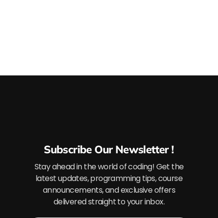
Subscribe Our Newsletter !
Stay ahead in the world of coding! Get the
latest updates, programming tips, course
announcements, and exclusive offers
delivered straight to your inbox.