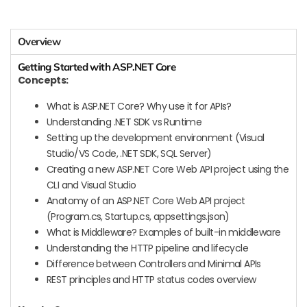
Overview
Getting Started with ASP.NET Core
Concepts:
What is ASP.NET Core? Why use it for APIs?
Understanding .NET SDK vs Runtime
Setting up the development environment (Visual
Studio/VS Code, .NET SDK, SQL Server)
Creating a new ASP.NET Core Web API project using the
CLI and Visual Studio
Anatomy of an ASP.NET Core Web API project
(Program.cs, Startup.cs, appsettings.json)
What is Middleware? Examples of built-in middleware
Understanding the HTTP pipeline and lifecycle
Difference between Controllers and Minimal APIs
REST principles and HTTP status codes overview