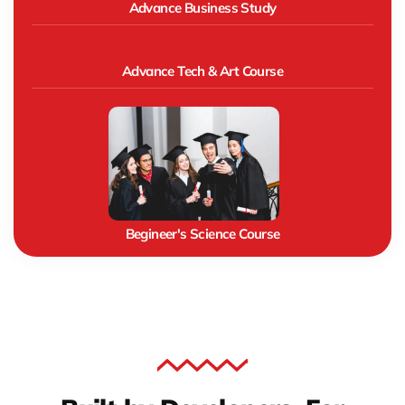
Advance Business Study
Advance Tech & Art Course
Begineer's Science Course