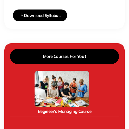
Download Syllabus
More Courses For You !
Begineer's Managing Course