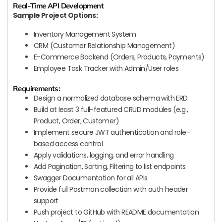
Real-Time API Development
Sample Project Options:
Inventory Management System
CRM (Customer Relationship Management)
E-Commerce Backend (Orders, Products, Payments)
Employee Task Tracker with Admin/User roles
Requirements:
Design a normalized database schema with ERD
Build at least 3 full-featured CRUD modules (e.g.,
Product, Order, Customer)
Implement secure JWT authentication and role-
based access control
Apply validations, logging, and error handling
Add Pagination, Sorting, Filtering to list endpoints
Swagger Documentation for all APIs
Provide full Postman collection with auth header
support
Push project to GitHub with README documentation