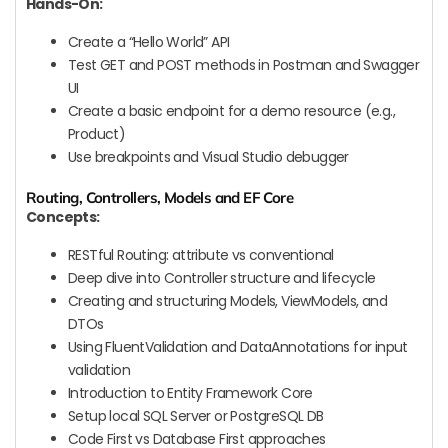
Hands-On:
Create a “Hello World” API
Test GET and POST methods in Postman and Swagger
UI
Create a basic endpoint for a demo resource (e.g.,
Product)
Use breakpoints and Visual Studio debugger
Routing, Controllers, Models and EF Core
Concepts:
RESTful Routing: attribute vs conventional
Deep dive into Controller structure and lifecycle
Creating and structuring Models, ViewModels, and
DTOs
Using FluentValidation and DataAnnotations for input
validation
Introduction to Entity Framework Core
Setup local SQL Server or PostgreSQL DB
Code First vs Database First approaches