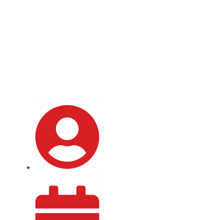
gate vs Lambda
ession In-depth
By
Crystal Syntax