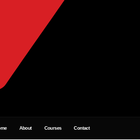
ome
About
Courses
Contact