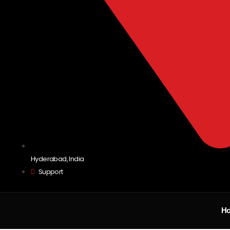
Hyderabad, India
Support
H