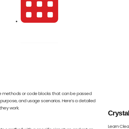
October 27, 2024
e methods or code blocks that can be passed
, purpose, and usage scenarios. Here’s a detailed
they work.
Crysta
Learn Clea