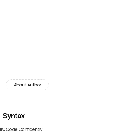
About Author
l Syntax
rly, Code Confidently