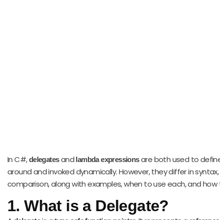
In C#,
and
are both used to defin
delegates
lambda expressions
around and invoked dynamically. However, they differ in syntax
comparison, along with examples, when to use each, and how 
1.
What is a Delegate?