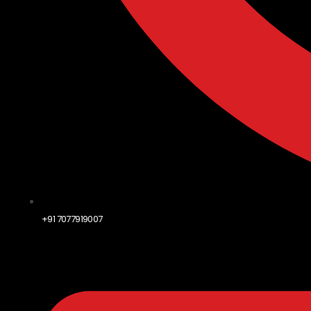
+91 7077919007