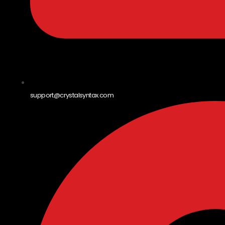
support@crystalsyntax.com